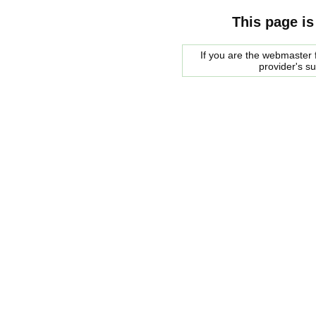
This page is
If you are the webmaster f
provider's s